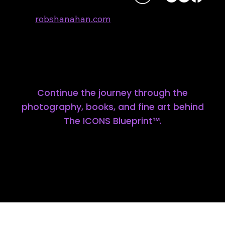
robshanahan.com
310.701.4405
All photographs and content:
© ROB SHANAHAN 2026
Continue the journey through the
photography, books, and fine art behind
The ICONS Blueprint™.