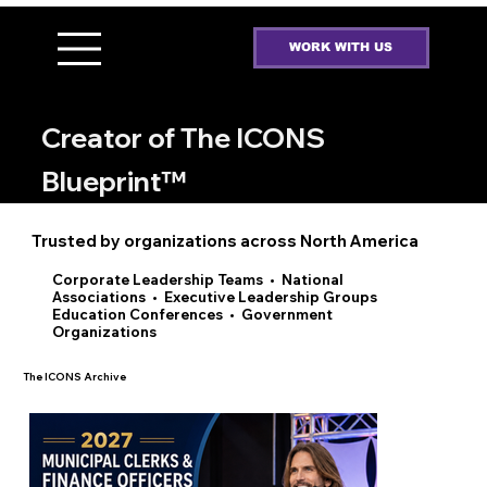
WORK WITH US
ROB SHANAHAN
Creator of The ICONS
Blueprint™
Trusted by organizations across North America
Corporate Leadership Teams • National
Associations • Executive Leadership Groups
Education Conferences • Government
Organizations
The ICONS Archive