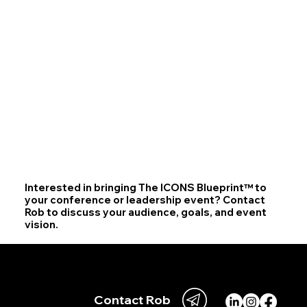
Interested in bringing The ICONS Blueprint™ to
your conference or leadership event? Contact
Rob to discuss your audience, goals, and event
vision.
Your iconic journey begins with one decision.
Let's begin.
Contact Rob